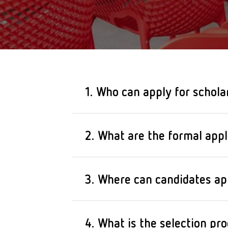
1. Who can apply for schola
Raise the Bar scholarships
2. What are the formal appli
restaurants who are of ag
industry.
The program is intended 
3. Where can candidates ap
– are at least 18 years ol
– have at least one year o
To participate in the sele
4. What is the selection pro
– have an affinity for coo