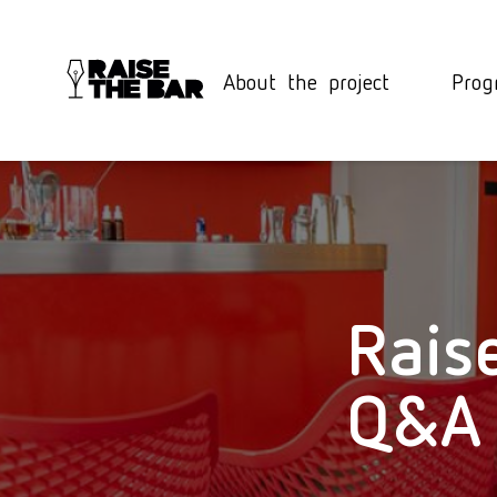
About the project
Prog
Rais
Q&A