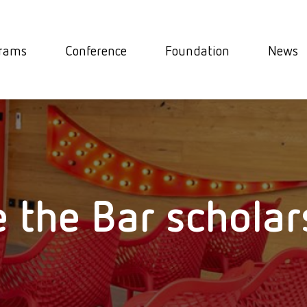
rams
Conference
Foundation
News
e the Bar scholar