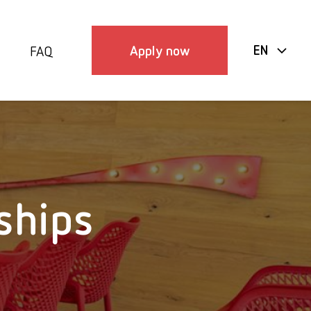
Apply now
EN
FAQ
ships